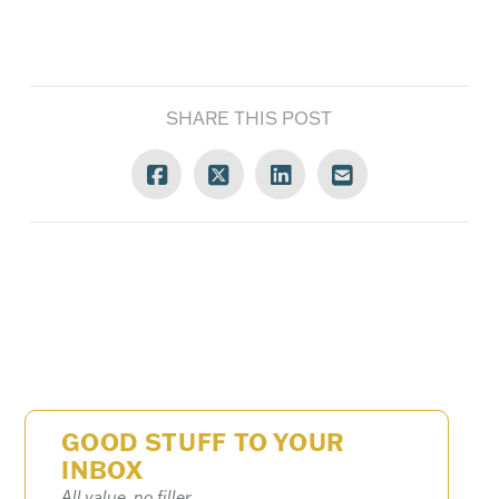
SHARE THIS POST
GOOD STUFF TO YOUR
INBOX
All value, no filler.