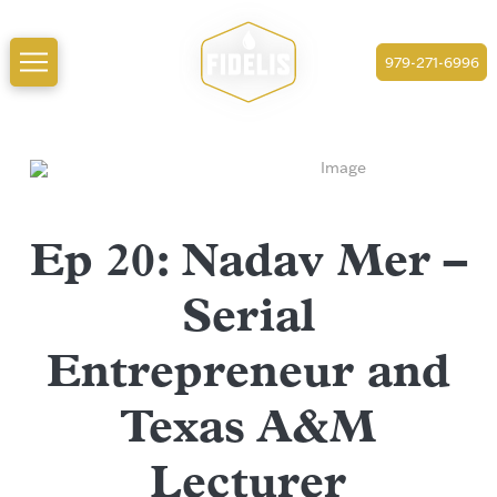
979-271-6996
Ep 20: Nadav Mer –
Serial
Entrepreneur and
Texas A&M
Lecturer