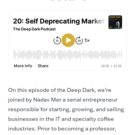
On this episode of the Deep Dark, we’re
joined by Nadav Mer a serial entrepreneur
responsible for starting, growing, and selling
businesses in the IT and specialty coffee
industries. Prior to becoming a professor,