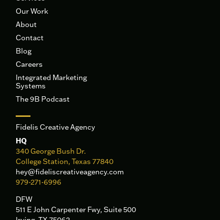
Our Work
About
Contact
Blog
Careers
Integrated Marketing
Systems
The 9B Podcast
Fidelis Creative Agency
HQ
340 George Bush Dr.
College Station, Texas 77840
hey@fideliscreativeagency.com
979-271-6996
DFW
511 E John Carpenter Fwy, Suite 500
Irving, TX 75062