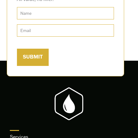
Services