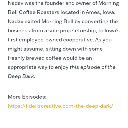
Nadav was the founder and owner of Morning
Bell Coffee Roasters located in Ames, Iowa.
Nadav exited Morning Bell by converting the
business from a sole proprietorship, to Iowa’s
first employee-owned cooperative. As you
might assume, sitting down with some
freshly brewed coffee would be an
appropriate way to enjoy
this episode of the
Deep Dark.
More Episodes:
https://fideliscreative.com/the-deep-dark/