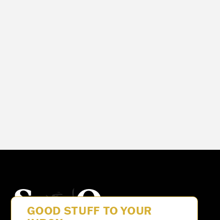
See Our
GOOD STUFF TO YOUR