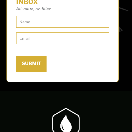
INBOX
All value, no filler.
Work