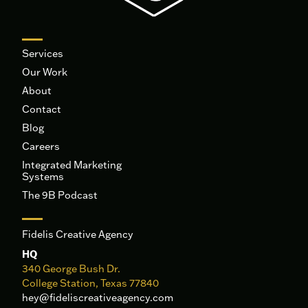
Services
Our Work
About
Contact
Blog
Careers
Integrated Marketing
Systems
The 9B Podcast
Fidelis Creative Agency
HQ
340 George Bush Dr.
College Station, Texas 77840
hey@fideliscreativeagency.com