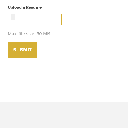
Upload a Resume
Max. file size: 50 MB.