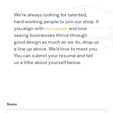
We're always looking for talented,
hard-working people to join our shop. If
you align with
our values
and love
seeing businesses thrive through
good design as much as we do, drop us
a line up above. We'd love to meet you.
You can submit your resume and tell
us a little about yourself below.
Name