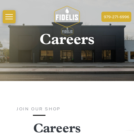
979-271-6996
Careers
JOIN OUR SHOP
Careers