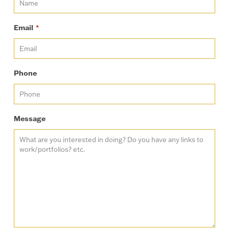
Email
*
Phone
Message