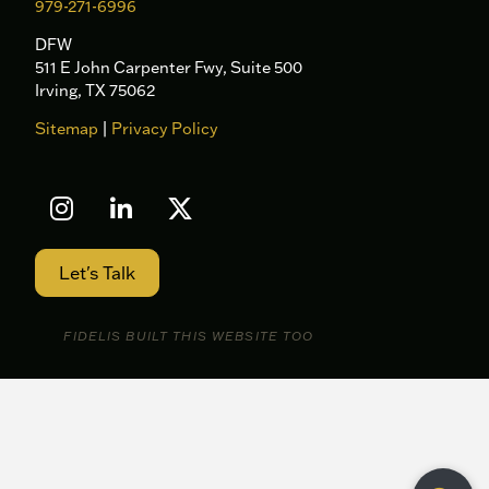
979-271-6996
DFW
511 E John Carpenter Fwy, Suite 500
Irving, TX 75062
Sitemap
|
Privacy Policy
Let's Talk
FIDELIS BUILT THIS WEBSITE TOO