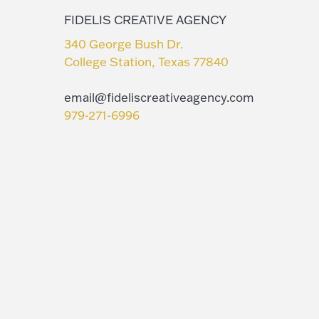
FIDELIS CREATIVE AGENCY
340 George Bush Dr.
College Station, Texas 77840
email@fideliscreativeagency.com
979-271-6996