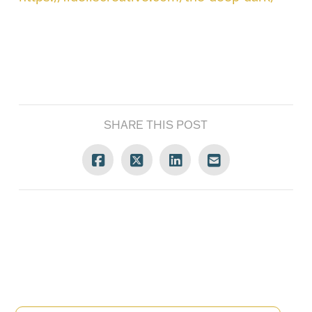
SHARE THIS POST