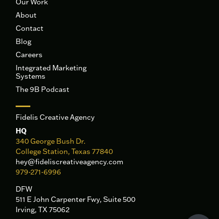
Our Work
About
Contact
Blog
Careers
Integrated Marketing
Systems
The 9B Podcast
Fidelis Creative Agency
HQ
340 George Bush Dr.
College Station, Texas 77840
hey@fideliscreativeagency.com
979-271-6996
DFW
511 E John Carpenter Fwy, Suite 500
Irving, TX 75062