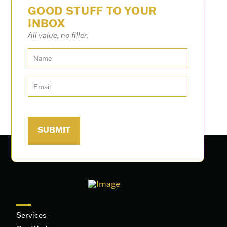
GOOD STUFF TO YOUR
INBOX
All value, no filler.
Services