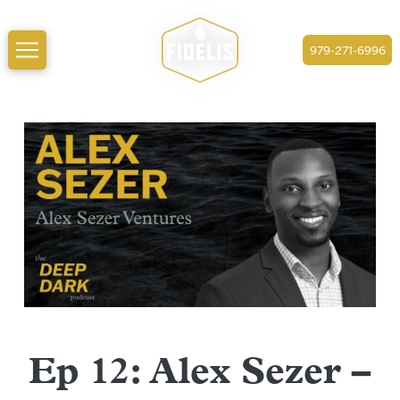
979-271-6996
Ep 12: Alex Sezer –