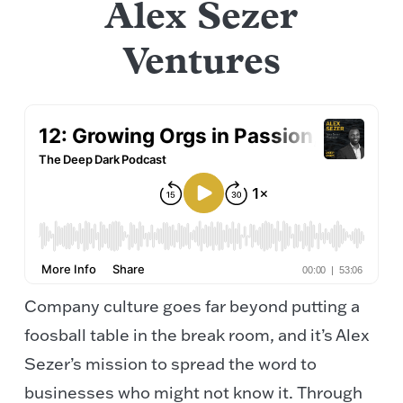
Alex Sezer
Ventures
Company culture goes far beyond putting a
foosball table in the break room, and it’s Alex
Sezer’s mission to spread the word to
businesses who might not know it. Through