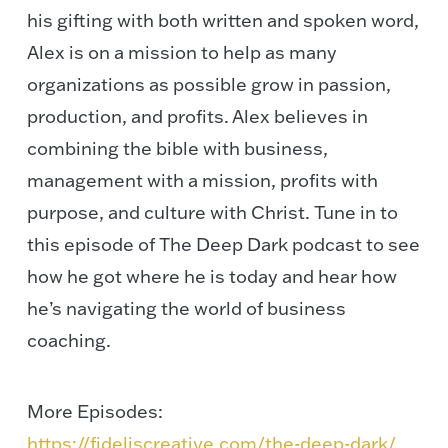
his gifting with both written and spoken word,
Alex is on a mission to help as many
organizations as possible grow in passion,
production, and profits. Alex believes in
combining the bible with business,
management with a mission, profits with
purpose, and culture with Christ. Tune in to
this episode of The Deep Dark podcast to see
how he got where he is today and hear how
he’s navigating the world of business
coaching.
More Episodes:
https://fideliscreative.com/the-deep-dark/