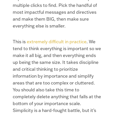
multiple clicks to find. Pick the handful of
most impactful messages and directives
and make them BIG, then make sure
everything else is smaller.
This is
extremely difficult in practice
. We
tend to think everything is important so we
make it all big, and then everything ends
up being the same size. It takes discipline
and critical thinking to prioritize
information by importance and simplify
areas that are too complex or cluttered.
You should also take this time to
completely delete anything that falls at the
bottom of your importance scale.
Simplicity is a hard-fought battle, but it’s