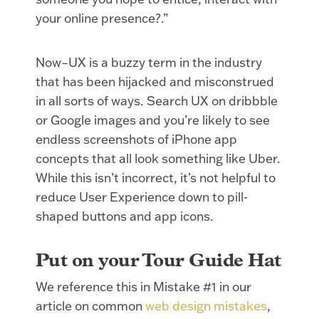
your online presence?.”
Now–UX is a buzzy term in the industry
that has been hijacked and misconstrued
in all sorts of ways. Search UX on dribbble
or Google images and you’re likely to see
endless screenshots of iPhone app
concepts that all look something like Uber.
While this isn’t incorrect, it’s not helpful to
reduce User Experience down to pill-
shaped buttons and app icons.
Put on your Tour Guide Hat
We reference this in Mistake #1 in our
article on common
web design mistakes
,