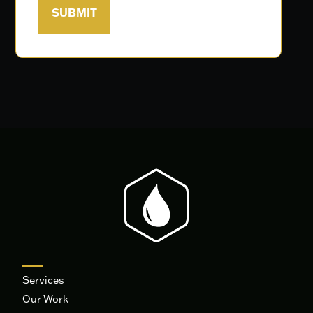
Services
Our Work