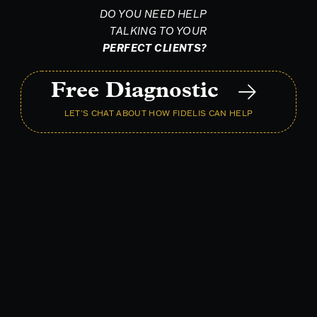
DO YOU NEED HELP
TALKING TO YOUR
PERFECT CLIENTS?
Free Diagnostic
LET'S CHAT ABOUT HOW FIDELIS CAN HELP