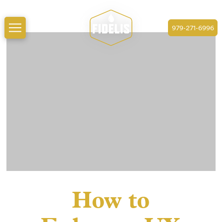
979-271-6996
How to