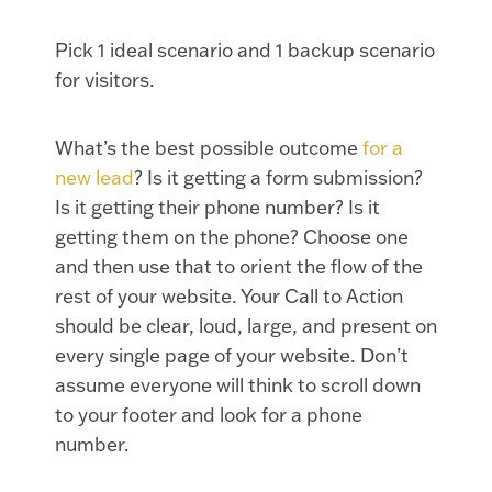
Pick 1 ideal scenario and 1 backup scenario
for visitors.
What’s the best possible outcome
for a
new lead
? Is it getting a form submission?
Is it getting their phone number? Is it
getting them on the phone? Choose one
and then use that to orient the flow of the
rest of your website. Your Call to Action
should be clear, loud, large, and present on
every single page of your website. Don’t
assume everyone will think to scroll down
to your footer and look for a phone
number.