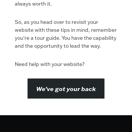
always worth it.
So, as you head over to revisit your
website with these tips in mind, remember
you’re a tour guide. You have the capability
and the opportunity to lead the way.
Need help with your website?
We’ve got your back