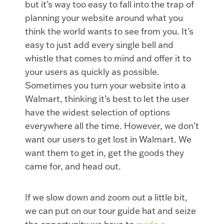
but it’s way too easy to fall into the trap of
planning your website around what you
think the world wants to see from you. It’s
easy to just add every single bell and
whistle that comes to mind and offer it to
your users as quickly as possible.
Sometimes you turn your website into a
Walmart, thinking it’s best to let the user
have the widest selection of options
everywhere all the time. However, we don’t
want our users to get lost in Walmart. We
want them to get in, get the goods they
came for, and head out.
If we slow down and zoom out a little bit,
we can put on our tour guide hat and seize