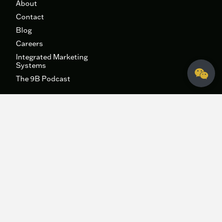
About
Contact
Blog
Careers
Integrated Marketing
Systems
The 9B Podcast
Fidelis Creative Agency
HQ
340 George Bush Dr.
College Station, Texas 77840
hey@fideliscreativeagency.com
979-271-6996
DFW
511 E John Carpenter Fwy, Suite 500
Irving, TX 75062
Sitemap
|
Privacy Policy