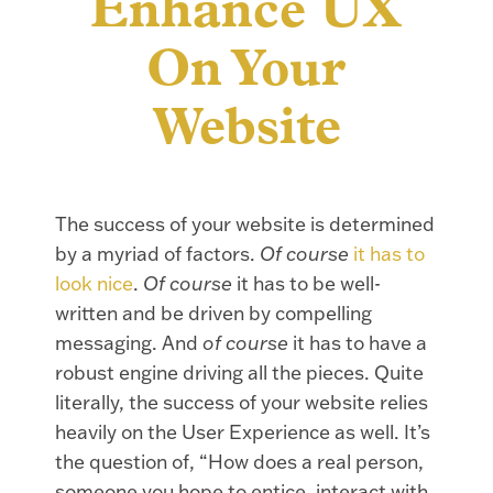
Enhance UX
On Your
Website
The success of your website is determined
by a myriad of factors.
Of course
it has to
look nice
.
Of course
it has to be well-
written and be driven by compelling
messaging. And
of course
it has to have a
robust engine driving all the pieces. Quite
literally, the success of your website relies
heavily on the User Experience as well. It’s
the question of, “How does a real person,
someone you hope to entice, interact with