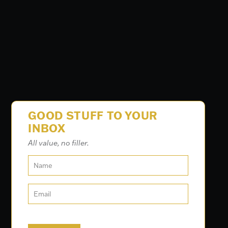
GOOD STUFF TO YOUR
INBOX
All value, no filler.