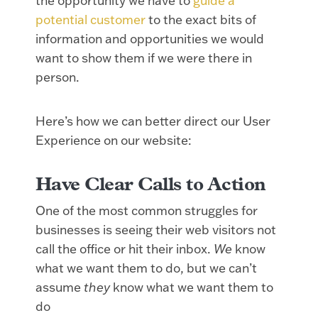
the opportunity we have to
guide a
potential customer
to the exact bits of
information and opportunities we would
want to show them if we were there in
person.
Here’s how we can better direct our User
Experience on our website:
Have Clear Calls to Action
One of the most common struggles for
businesses is seeing their web visitors not
call the office or hit their inbox.
We
know
what we want them to do, but we can’t
assume
they
know what we want them to
do