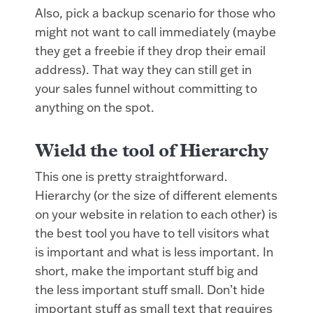
Also, pick a backup scenario for those who
might not want to call immediately (maybe
they get a freebie if they drop their email
address). That way they can still get in
your sales funnel without committing to
anything on the spot.
Wield the tool of Hierarchy
This one is pretty straightforward.
Hierarchy (or the size of different elements
on your website in relation to each other) is
the best tool you have to tell visitors what
is important and what is less important. In
short, make the important stuff big and
the less important stuff small. Don’t hide
important stuff as small text that requires