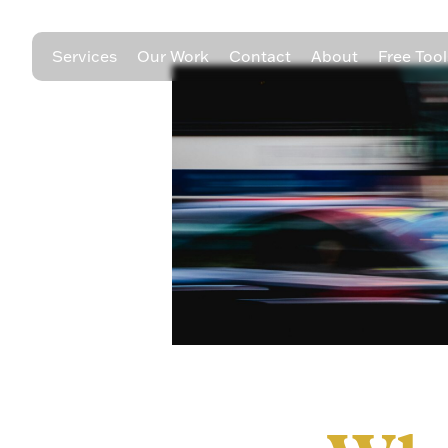
Services
Our Work
Contact
About
Free Tool