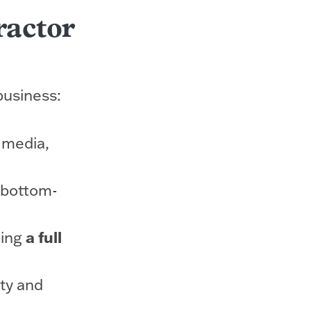
ractor
business:
 media,
o bottom-
ting
a full
ty and