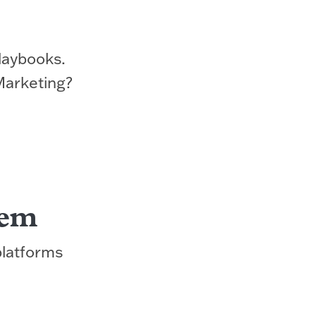
laybooks.
Marketing?
tem
platforms