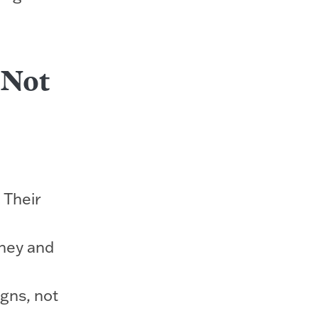
(Not
.
Their
ney and
gns, not