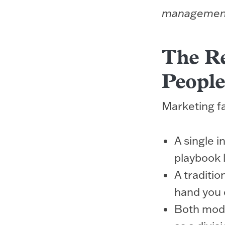
managemen
The Re
People
Marketing fai
A single 
playbook 
A traditio
hand you d
Both mode