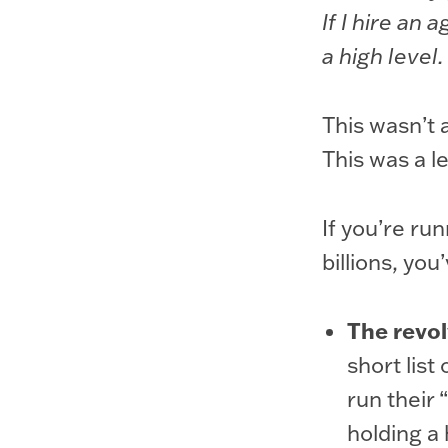
If I hire an
a high level.
This wasn’t 
This was a 
If you’re ru
billions, you
The revol
short list
run their 
holding a 