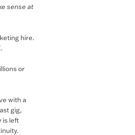
ake sense at
keting hire.
.
lions or
ve with a
ast gig,
is left
inuity.