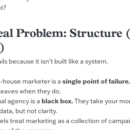
t?
al Problem: Structure 
)
ls because it isn’t built like a system.
in-house marketer is a
single point of failure
leaves when they do.
nal agency is a
black box.
They take your mo
ata, but not clarity.
ls treat marketing as a collection of campai