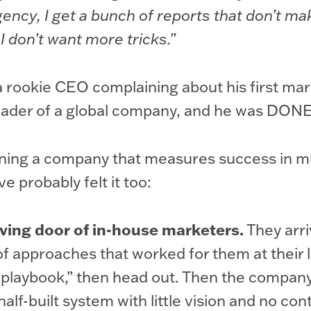
 agency, I get a bunch of reports that don’t m
 I don’t want more tricks.”
a rookie CEO complaining about his first mar
leader of a global company, and he was DONE
nning a company that measures success in mil
’ve probably felt it too:
ving door of in-house marketers.
They arri
 of approaches that worked for them at their l
“playbook,” then head out. Then the company 
half-built system with little vision and no cont