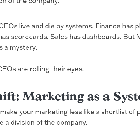
ion of the company.
CEOs live and die by systems. Finance has p
has scorecards. Sales has dashboards. But 
’s a mystery.
Os are rolling their eyes.
ift: Marketing as a Sys
make your marketing less like a shortlist of 
e a division of the company.