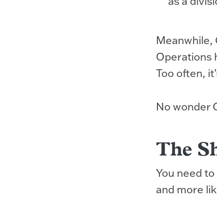
as a divis
Meanwhile, 
Operations 
Too often, it
No wonder CE
The Sh
You need to 
and more lik