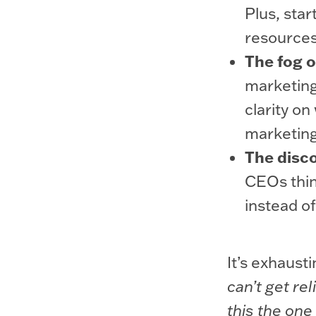
Plus, star
resources
The fog o
marketing
clarity on
marketing
The disco
CEOs thin
instead of
It’s exhausti
can’t get re
this the one