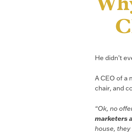
Why
C
He didn’t ev
A CEO of a m
chair, and c
“Ok, no offe
marketers ar
house, they 