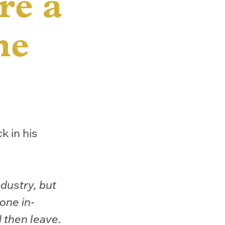
re a
he
k in his
ndustry, but
eone in-
d then leave.