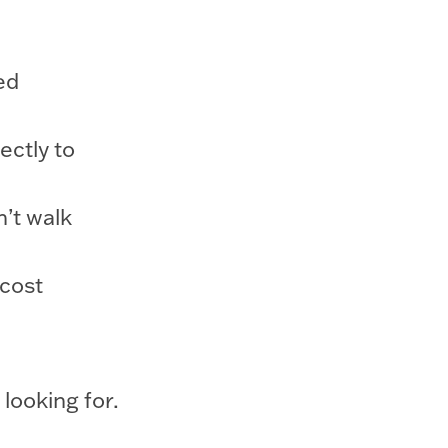
ed
ectly to
’t walk
 cost
 looking for.