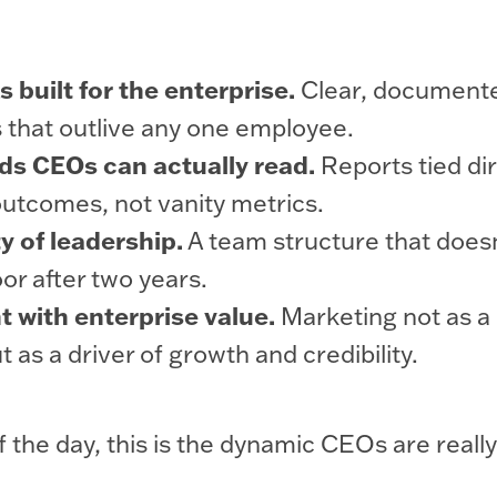
 built for the enterprise.
Clear, document
s that outlive any one employee.
ds CEOs can actually read.
Reports tied dir
outcomes, not vanity metrics.
y of leadership.
A team structure that doesn
or after two years.
 with enterprise value.
Marketing not as a
t as a driver of growth and credibility.
f the day, this is the dynamic CEOs are really