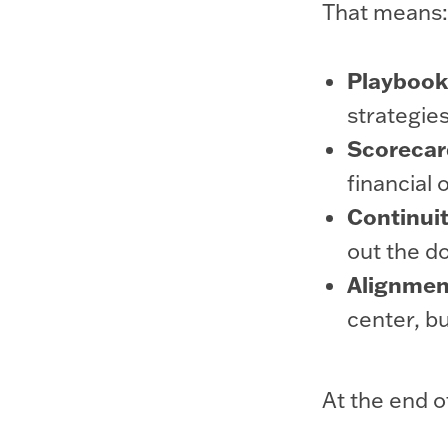
That means:
Playbooks
strategie
Scorecar
financial 
Continuit
out the do
Alignment
center, bu
At the end o