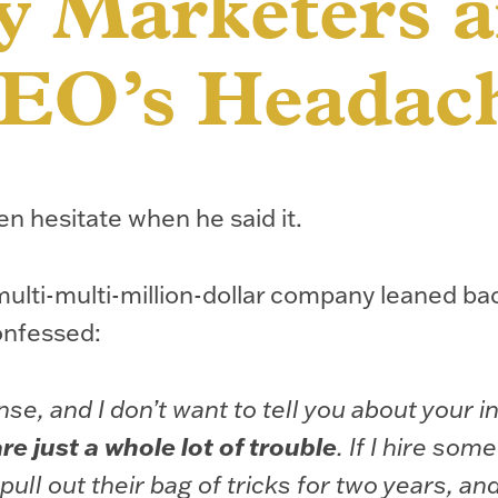
 Marketers a
EO’s Headac
en hesitate when he said it.
ulti-multi-million-dollar company leaned bac
onfessed:
nse, and I don’t want to tell you about your i
e just a whole lot of trouble
. If I hire som
pull out their bag of tricks for two years, an