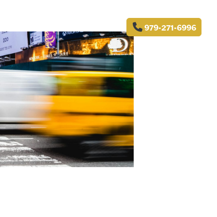
979-271-6996