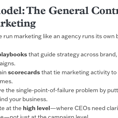
del: The General Cont
rketing
we run marketing like an agency runs its own 
playbooks
that guide strategy across brand,
aigns.
ain
scorecards
that tie marketing activity t
omes.
 the single-point-of-failure problem by put
nd your business.
e at the
high level
—where CEOs need clari
e—not just at the campaign level.