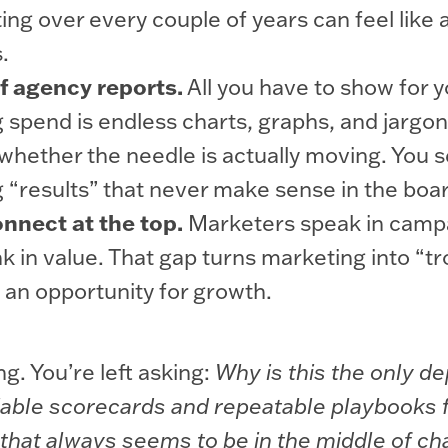
ting over every couple of years can feel like 
.
f agency reports.
All you have to show for y
 spend is endless charts, graphs, and jargon
 whether the needle is actually moving. You s
 “results” that never make sense in the bo
nnect at the top.
Marketers speak in camp
k in value. That gap turns marketing into “tr
 an opportunity for growth.
ng. You’re left asking:
Why is this the only d
liable scorecards and repeatable playbooks
 that always seems to be in the middle of c