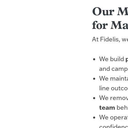
Our Mo
for Ma
At Fidelis, 
We build
and camp
We maint
line outc
We remove
team
behi
We operat
confidenc