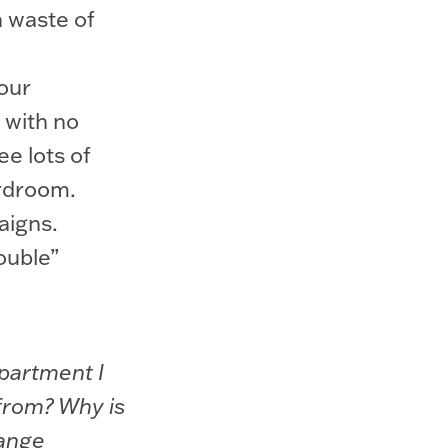
a waste of
our
 with no
ee lots of
ardroom.
aigns.
ouble”
epartment I
 from? Why is
hange