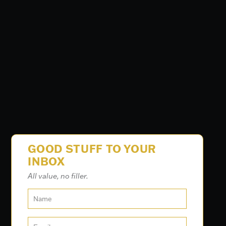
GOOD STUFF TO YOUR
INBOX
All value, no filler.