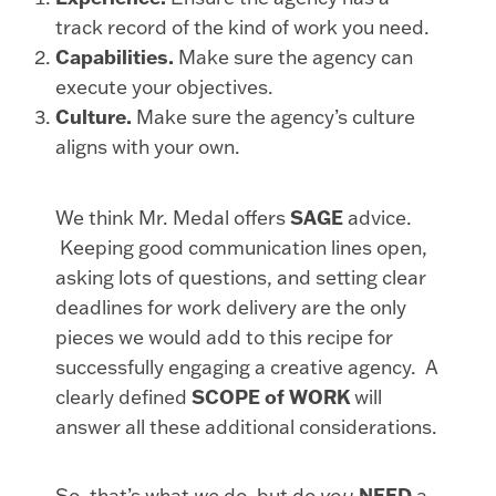
track record of the kind of work you need.
Capabilities.
Make sure the agency can
execute your objectives.
Culture.
Make sure the agency’s culture
aligns with your own.
We think Mr. Medal offers
SAGE
advice.
Keeping good communication lines open,
asking lots of questions, and setting clear
deadlines for work delivery are the only
pieces we would add to this recipe for
successfully engaging a creative agency. A
clearly defined
SCOPE of WORK
will
answer all these additional considerations.
So, that’s what
we
do, but do
you
NEED
a