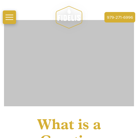
979-271-6996
What is a