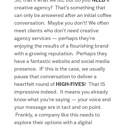
creative agency? That’s something that
can only be answered after an initial coffee
conversation. Maybe you don’t! We often
meet clients who don’t need creative
agency services — perhaps they’re
enjoying the results of a flourishing brand
with a growing reputation. Perhaps they
have a fantastic website and social media
presence. IF this is the case, we usually
pause that conversation to deliver a
heartfelt round of
HIGH-FIVES
! That IS
impressive indeed. It means you already
know what you’re saying — your voice and
your message are in tact and on point.
Frankly, a company like this needs to
explore their options with a
digital