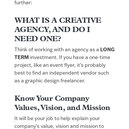
further:
WHAT IS A CREATIVE
AGENCY, AND DO I
NEED ONE?
Think of working with an agency as a
LONG
TERM
investment. If you have a one-time
project, like an event flyer, it’s probably
best to find an independent vendor such
as a graphic design freelancer.
Know Your Company
Values, Vision, and Mission
It will be your job to help explain your
company’s value, vision and mission to