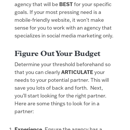
agency that will be
BEST
for your specific
goals. If your most pressing need is a
mobile-friendly website, it won’t make
sense for you to work with an agency that
specializes in social media marketing only.
Figure Out Your Budget
Determine your threshold beforehand so
that you can clearly
ARTICULATE
your
needs to your potential partner. This will
save you lots of back and forth. Next,
you’ll start looking for the right partner.
Here are some things to look for in a
partner:
Experience.
Ensure the agency has a