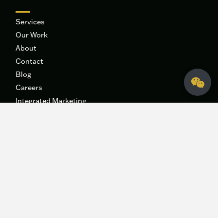
Services
Our Work
About
Contact
Blog
Careers
Integrated Marketing
Systems
The 9B Podcast
Fidelis Creative Agency
HQ
340 George Bush Dr.
College Station, Texas 77840
hey@fideliscreativeagency.com
979-271-6996