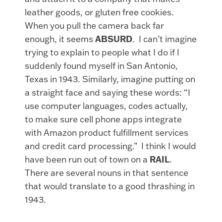
leather goods, or gluten free cookies.
When you pull the camera back far
enough, it seems
ABSURD
. I can’t imagine
trying to explain to people what I do if I
suddenly found myself in San Antonio,
Texas in 1943. Similarly, imagine putting on
a straight face and saying these words: “I
use computer languages, codes actually,
to make sure cell phone apps integrate
with Amazon product fulfillment services
and credit card processing.” I think I would
have been run out of town on a
RAIL
.
There are several nouns in that sentence
that would translate to a good thrashing in
1943.