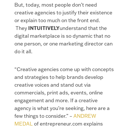
But, today, most people don’t need
creative agencies to justify their existence
or explain too much on the front end.
They
INTUITIVELY
understand that the
digital marketplace is so dynamic that no
one person, or one marketing director can
do it all.
“Creative agencies come up with concepts
and strategies to help brands develop
creative voices and stand out via
commercials, print ads, events, online
engagement and more. If a creative
agency is what you’re seeking, here are a
few things to consider.” –
ANDREW
MEDAL
of entrepreneur.com explains