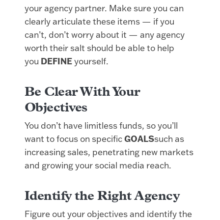
your agency partner. Make sure you can
clearly articulate these items — if you
can’t, don’t worry about it — any agency
worth their salt should be able to help
you
DEFINE
yourself.
Be Clear With Your
Objectives
You don’t have limitless funds, so you’ll
want to focus on specific
GOALS
such as
increasing sales, penetrating new markets
and growing your social media reach.
Identify the Right Agency
Figure out your objectives and identify the