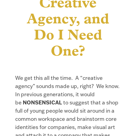
Creative
Agency, and
Do I Need
One?
We get this all the time. A “creative
agency” sounds made up, right? We know.
In previous generations, it would
be
NONSENSICAL
to suggest that a shop
full of young people would sit around in a
common workspace and brainstorm core
identities for companies, make visual art
and attach it to a company that makes