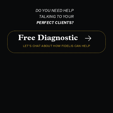
DO YOU NEED HELP
TALKING TO YOUR
PERFECT CLIENTS?
Free Diagnostic
LET'S CHAT ABOUT HOW FIDELIS CAN HELP