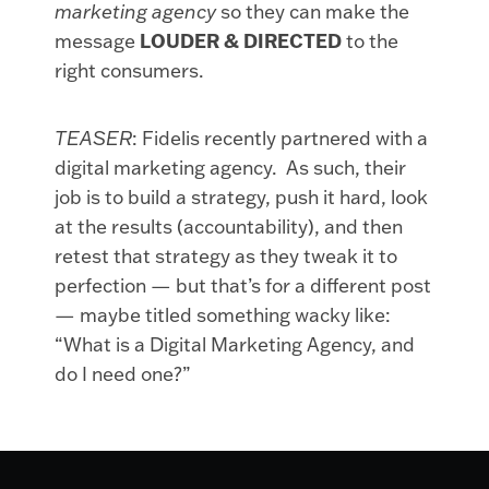
marketing agency
so they can make the
message
LOUDER & DIRECTED
to the
right consumers.
TEASER
: Fidelis recently partnered with a
digital marketing agency. As such, their
job is to build a strategy, push it hard, look
at the results (accountability), and then
retest that strategy as they tweak it to
perfection — but that’s for a different post
— maybe titled something wacky like:
“What is a Digital Marketing Agency, and
do I need one?”