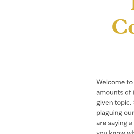
Co
Welcome to 
amounts of i
given topic. 
plaguing our
are saying a
you know wh