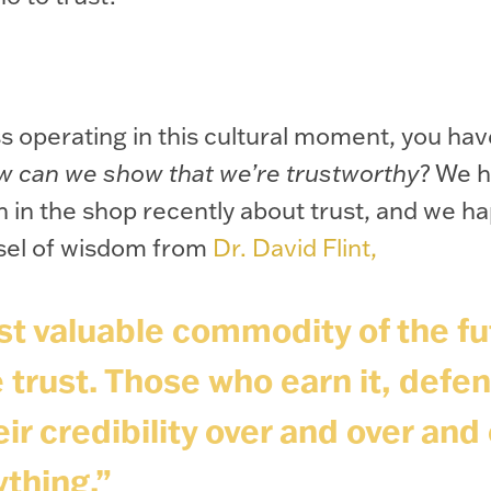
s operating in this cultural moment, you hav
w can we show that we’re trustworthy
? We h
 in the shop recently about trust, and we h
sel of wisdom from
Dr. David Flint,
t valuable commodity of the fu
 trust. Those who earn it, defen
ir credibility over and over and 
ything.”