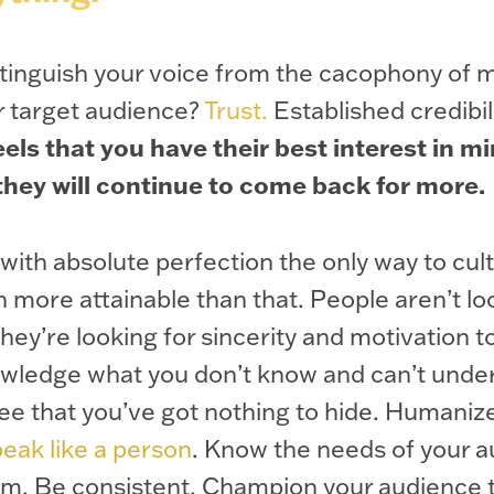
istinguish your voice from the cacophony of
ur target audience?
Trust.
Established credibil
els that you have their best interest in m
 they will continue to come back for more.
 with absolute perfection the only way to cult
h more attainable than that. People aren’t lo
they’re looking for sincerity and motivation t
owledge what you don’t know and can’t unde
see that you’ve got nothing to hide. Humaniz
eak like a person
. Know the needs of your 
em. Be consistent. Champion your audience t