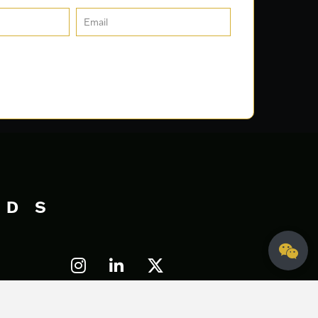
DS
Let's Talk