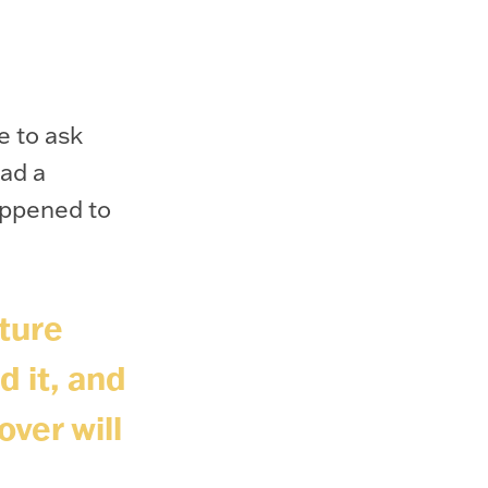
e to ask
ad a
appened to
ture
d it, and
over will