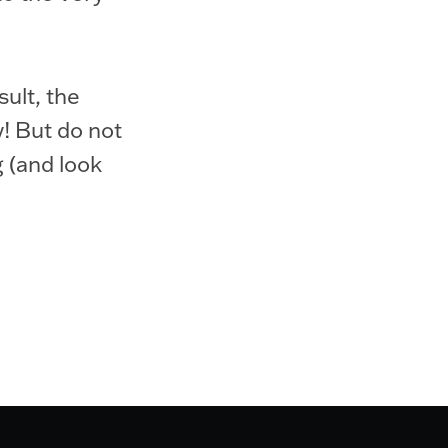
sult, the
y! But do not
g (and look