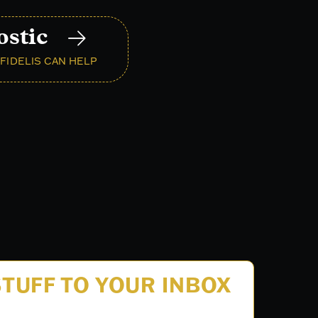
ostic
FIDELIS CAN HELP
TUFF TO YOUR INBOX
.