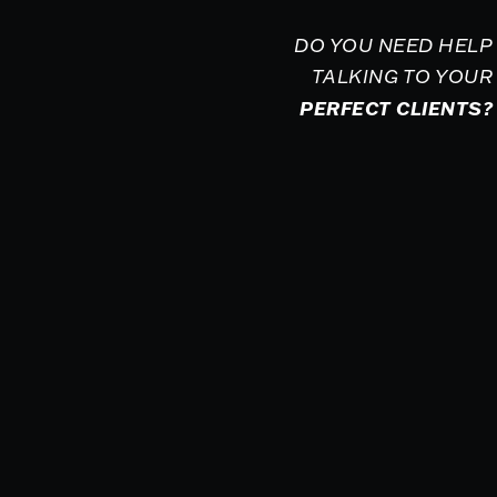
DO YOU NEED HELP
TALKING TO YOUR
PERFECT CLIENTS?