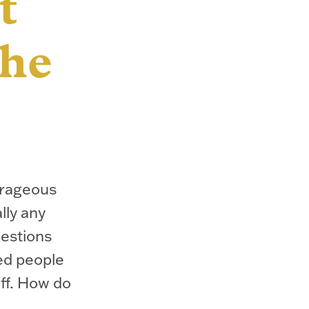
t
the
trageous
lly any
uestions
ed people
uff. How do