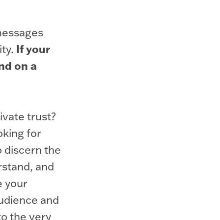
 messages
If your
ity.
ind on a
ivate trust?
oking for
o discern the
rstand, and
e your
audience and
o the very