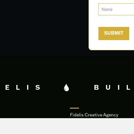
DELIS
BUIL
Fidelis Creative Agency
HQ
340 George Bush Dr.