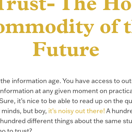
Trust- The Ho
mmodity of 
Future
the information age. You have access to ou
nformation at any given moment on practica
Sure, it’s nice to be able to read up on the q
 minds, but boy,
it’s noisy out there!
A hundr
 hundred different things about the same st
o to trust?