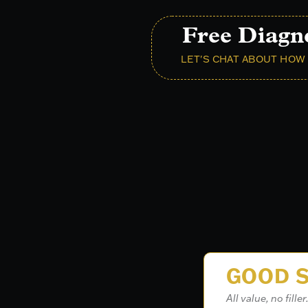
Free Diagn
LET'S CHAT ABOUT HOW 
GOOD S
All value, no filler