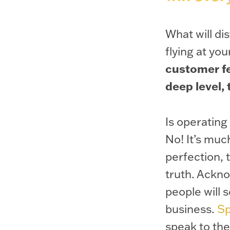
What will d
flying at yo
customer fe
deep level,
Is operating
No! It’s muc
perfection, 
truth. Ackn
people will 
business.
Sp
speak to th