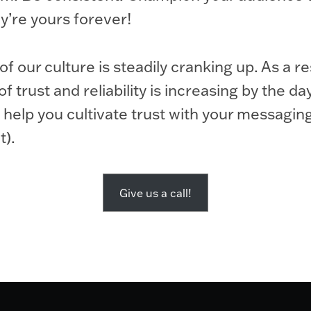
y’re yours forever!
f our culture is steadily cranking up. As a re
 trust and reliability is increasing by the da
 help you cultivate trust with your messagin
t).
Give us a call!