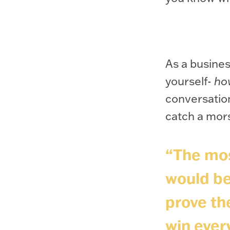
As a busines
yourself-
ho
conversation
catch a mor
“The mos
would be
prove the
win ever