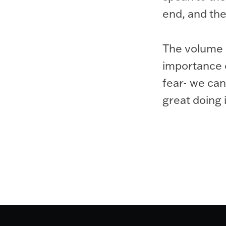
end, and the
The volume o
importance of
fear- we can
great doing i