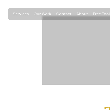
Services
Our Work
Contact
About
Free Tool