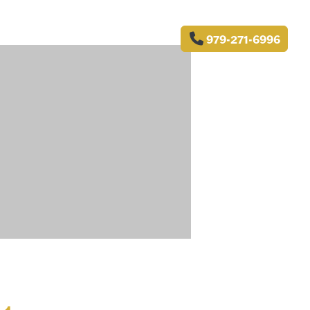
979-271-6996