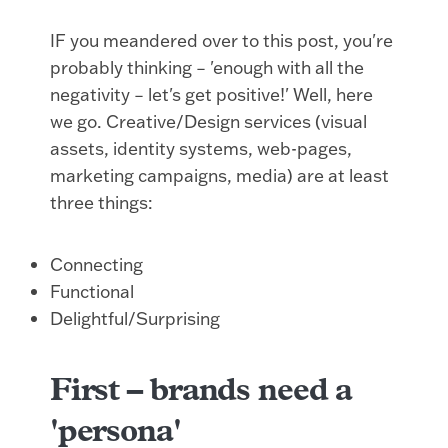
IF you meandered over to this post, you're
probably thinking – 'enough with all the
negativity – let's get positive!' Well, here
we go. Creative/Design services (visual
assets, identity systems, web-pages,
marketing campaigns, media) are at least
three things:
Connecting
Functional
Delightful/Surprising
First –
brands need a
'persona'