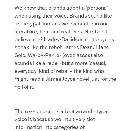
We know that brands adopt a 'persona'
when using their voice. Brands sound like
archetypal humans we encounter in our
literature, film, and real lives. No? Don't
believe me? Harley-Davidson motorcycles
speak like the rebel: James Dean/ Hans
Solo. Warby-Parker (eyeglasses) also
sounds like a rebel -but a more 'casual,
everyday' kind of rebel – the kind who
might read a James Joyce novel just for the
hell of it.
The reason brands adopt an archetypal
voice is because we intuitively slot
information into categories of