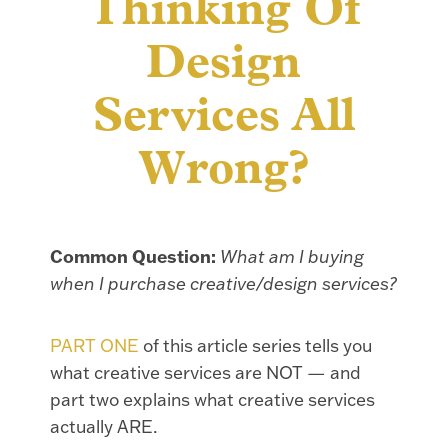
Thinking Of
Design
Services All
Wrong?
Common Question:
What am I buying
when I purchase creative/design services?
PART ONE
of this article series tells you
what creative services are NOT — and
part two explains what creative services
actually ARE.