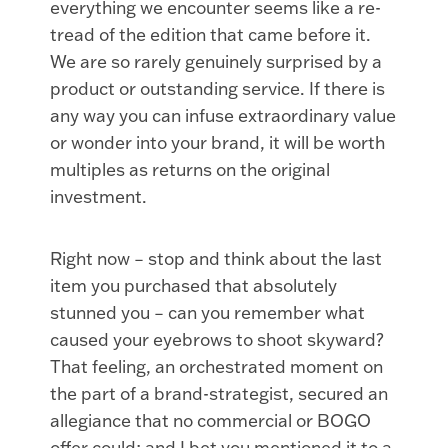
everything we encounter seems like a re-
tread of the edition that came before it.
We are so rarely genuinely surprised by a
product or outstanding service. If there is
any way you can infuse extraordinary value
or wonder into your brand, it will be worth
multiples as returns on the original
investment.
Right now – stop and think about the last
item you purchased that absolutely
stunned you – can you remember what
caused your eyebrows to shoot skyward?
That feeling, an orchestrated moment on
the part of a brand-strategist, secured an
allegiance that no commercial or BOGO
offer could; and I bet you mentioned it to a