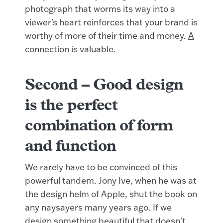
photograph that worms its way into a
viewer's heart reinforces that your brand is
worthy of more of their time and money.
A
connection is valuable.
Second –
Good design
is the perfect
combination of form
and function
We rarely have to be convinced of this
powerful tandem. Jony Ive, when he was at
the design helm of Apple, shut the book on
any naysayers many years ago. If we
design something beautiful that doesn't