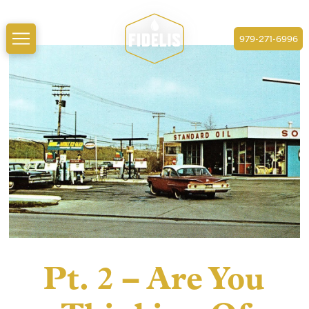
979-271-6996
Pt. 2 – Are You