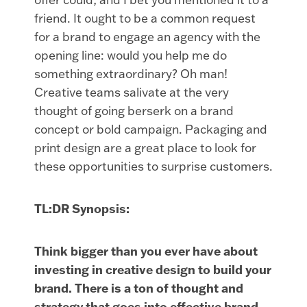
friend. It ought to be a common request
for a brand to engage an agency with the
opening line: would you help me do
something extraordinary? Oh man!
Creative teams salivate at the very
thought of going berserk on a brand
concept or bold campaign. Packaging and
print design are a great place to look for
these opportunities to surprise customers.
TL:DR Synopsis:
Think bigger than you ever have about
investing in creative design to build your
brand. There is a ton of thought and
strategy that goes into effective brand