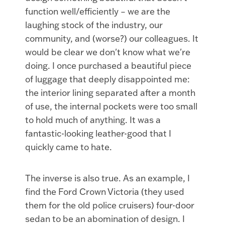
function well/efficiently – we are the
laughing stock of the industry, our
community, and (worse?) our colleagues. It
would be clear we don't know what we're
doing. I once purchased a beautiful piece
of luggage that deeply disappointed me:
the interior lining separated after a month
of use, the internal pockets were too small
to hold much of anything. It was a
fantastic-looking leather-good that I
quickly came to hate.
The inverse is also true. As an example, I
find the Ford Crown Victoria (they used
them for the old police cruisers) four-door
sedan to be an abomination of design. I