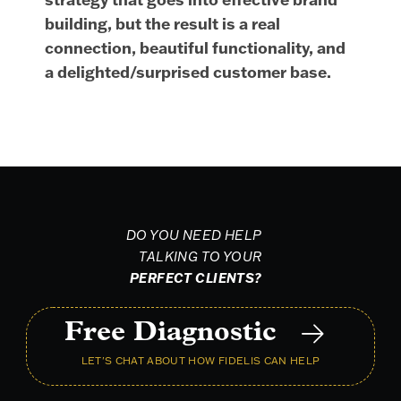
building, but the result is a real
connection, beautiful functionality, and
a delighted/surprised customer base.
DO YOU NEED HELP
TALKING TO YOUR
PERFECT CLIENTS?
Free Diagnostic
LET'S CHAT ABOUT HOW FIDELIS CAN HELP