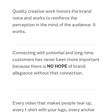
Quality creative work honors the brand
voice and works to reinforce the
perception in the mind of the audience. It
works.
Connecting with potential and long-time
customers has never been more important
because there is
NO HOPE
of brand
allegiance without that connection.
Every video that makes people tear up,
every t-shirt with your logo, every anchor