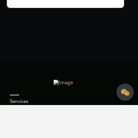
Services
Our Work
About
Contact
Blog