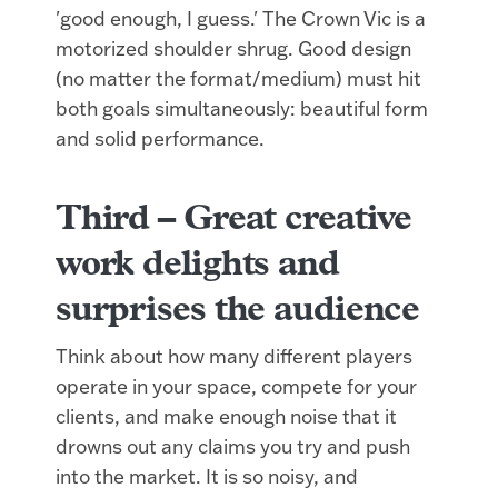
'good enough, I guess.' The Crown Vic is a
motorized shoulder shrug. Good design
(no matter the format/medium) must hit
both goals simultaneously: beautiful form
and solid performance.
Third –
Great creative
work delights and
surprises the audience
Think about how many different players
operate in your space, compete for your
clients, and make enough noise that it
drowns out any claims you try and push
into the market. It is so noisy, and