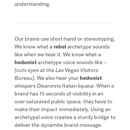
understanding.
Our brains use short-hand or stereotyping.
We know what a
rebel
archetype sounds
like when we hear it. We know what a
hedonist
archetype voice sounds like –
[cuts eyes at the Las Vegas Visitors
Bureau]
. We also hear your
hedonist
whispers Disaronno Italian liqueur. When a
brand has 15 seconds of visibility in an
over-saturated public space, they have to
make their impact immediately. Using an
archetypal voice creates a sturdy bridge to
deliver the dynamite brand message.