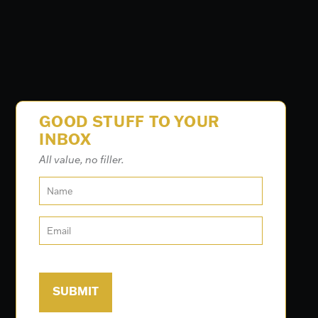
GOOD STUFF TO YOUR
INBOX
All value, no filler.