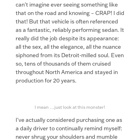
can't imagine ever seeing something like
that on the road and knowing – CRAP! I did
that! But that vehicle is often referenced
as a fantastic, reliably performing sedan. It
really did the job despite its appearance:
all the sex, all the elegance, all the nuance
siphoned from its Detroit-milled soul. Even
so, tens of thousands of them cruised
throughout North America and stayed in
production for 20 years.
I mean …just look at this monster!
I've actually considered purchasing one as
a daily driver to continually remind myself:
never shrug your shoulders and mumble