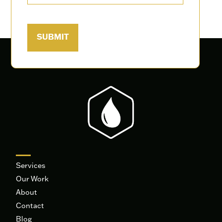
Services
Our Work
About
Contact
Blog