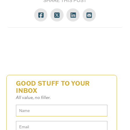
SHARE THIS POST
GOOD STUFF TO YOUR
INBOX
All value, no filler.