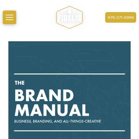
979-271-6996