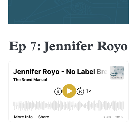
Ep 7: Jennifer Royo