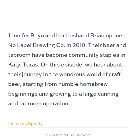
Jennifer Royo and her husband Brian opened
No Label Brewing Co. in 2010. Their beer and
taproom have become community staples in
Katy, Texas. On this episode, we hear about
their journey in the wondrous world of craft
beer, starting from humble homebrew
beginnings and growing to a large canning
and taproom operation.
Listen on Spotify