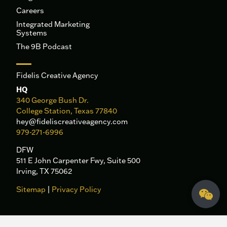
Careers
Integrated Marketing
Systems
The 9B Podcast
Fidelis Creative Agency
HQ
340 George Bush Dr.
College Station, Texas 77840
hey@fideliscreativeagency.com
979-271-6996
DFW
511 E John Carpenter Fwy, Suite 500
Irving, TX 75062
Sitemap
|
Privacy Policy