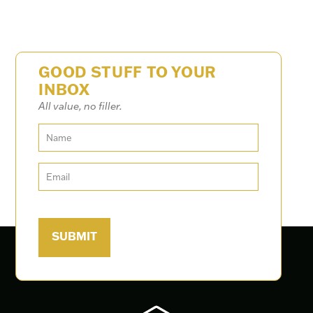
GOOD STUFF TO YOUR
INBOX
All value, no filler.