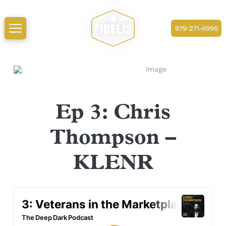
979-271-6996
Ep 3: Chris
Thompson –
KLENR