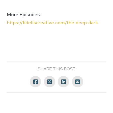
More Episodes:
https://fideliscreative.com/the-deep-dark
SHARE THIS POST