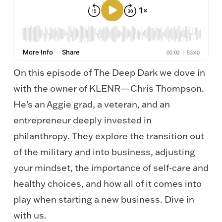
On this episode of The Deep Dark we dove in
with the owner of KLENR—Chris Thompson.
He’s an Aggie grad, a veteran, and an
entrepreneur deeply invested in
philanthropy. They explore the transition out
of the military and into business, adjusting
your mindset, the importance of self-care and
healthy choices, and how all of it comes into
play when starting a new business. Dive in
with us.