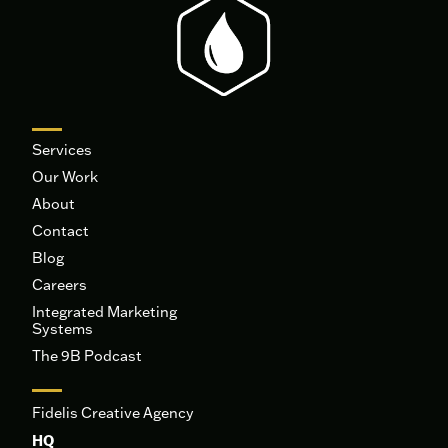
Services
Our Work
About
Contact
Blog
Careers
Integrated Marketing
Systems
The 9B Podcast
Fidelis Creative Agency
HQ