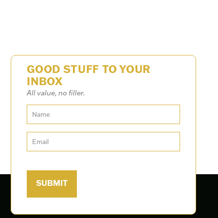
GOOD STUFF TO YOUR
INBOX
All value, no filler.