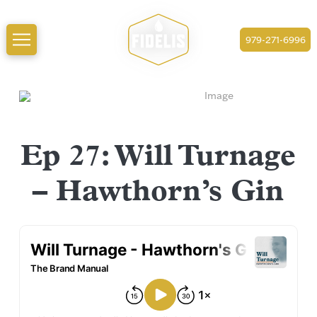
979-271-6996
Ep 27: Will Turnage
– Hawthorn’s Gin