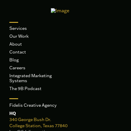
Services
Our Work
About
Contact
Blog
Careers
Integrated Marketing
Systems
The 9B Podcast
Fidelis Creative Agency
HQ
340 George Bush Dr.
College Station, Texas 77840