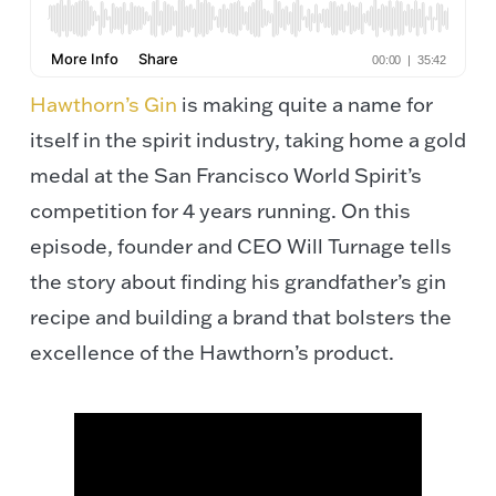
Hawthorn’s Gin
is making quite a name for
itself in the spirit industry, taking home a gold
medal at the San Francisco World Spirit’s
competition for 4 years running. On this
episode, founder and CEO Will Turnage tells
the story about finding his grandfather’s gin
recipe and building a brand that bolsters the
excellence of the Hawthorn’s product.