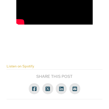
Listen on Spotify
SHARE THIS POST