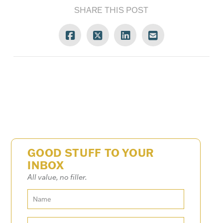
SHARE THIS POST
GOOD STUFF TO YOUR
INBOX
All value, no filler.