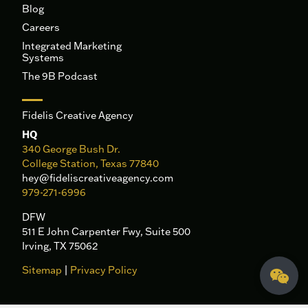
Blog
Careers
Integrated Marketing
Systems
The 9B Podcast
Fidelis Creative Agency
HQ
340 George Bush Dr.
College Station, Texas 77840
hey@fideliscreativeagency.com
979-271-6996
DFW
511 E John Carpenter Fwy, Suite 500
Irving, TX 75062
Sitemap
|
Privacy Policy