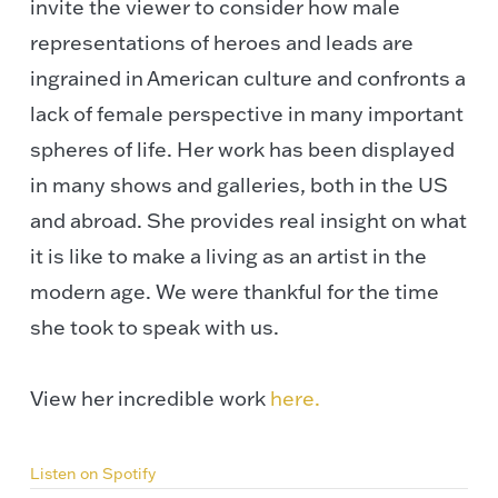
invite the viewer to consider how male
representations of heroes and leads are
ingrained in American culture and confronts a
lack of female perspective in many important
spheres of life. Her work has been displayed
in many shows and galleries, both in the US
and abroad. She provides real insight on what
it is like to make a living as an artist in the
modern age. We were thankful for the time
she took to speak with us.
View her incredible work
here.
Listen on Spotify