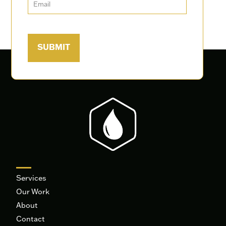
Services
Our Work
About
Contact