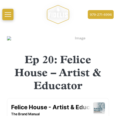
979-271-6996
Ep 20: Felice
House – Artist &
Educator