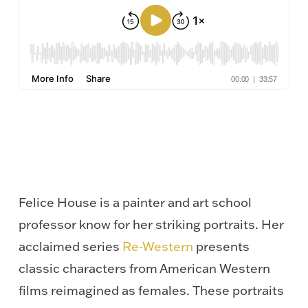
Felice House is a painter and art school
professor know for her striking portraits. Her
acclaimed series
Re-Western
presents
classic characters from American Western
films reimagined as females. These portraits