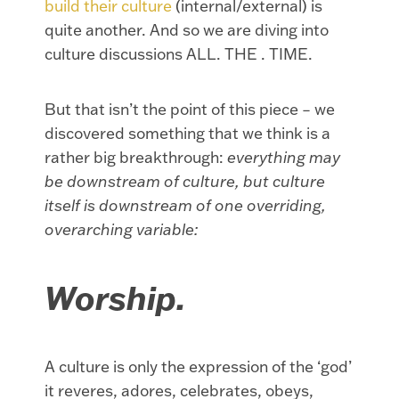
build their culture
(internal/external) is
quite another. And so we are diving into
culture discussions ALL. THE . TIME.
But that isn’t the point of this piece – we
discovered something that we think is a
rather big breakthrough:
everything may
be downstream of culture, but culture
itself is downstream of one overriding,
overarching variable:
Worship.
A culture is only the expression of the ‘god’
it reveres, adores, celebrates, obeys,