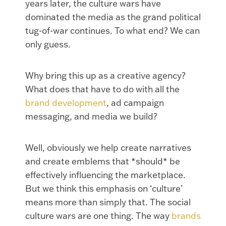
years later, the culture wars have
dominated the media as the grand political
tug-of-war continues. To what end? We can
only guess.
Why bring this up as a creative agency?
What does that have to do with all the
brand development
, ad campaign
messaging, and media we build?
Well, obviously we help create narratives
and create emblems that *should* be
effectively influencing the marketplace.
But we think this emphasis on ‘culture’
means more than simply that. The social
culture wars are one thing. The way
brands