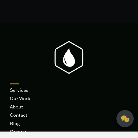
Services
Our Work
About
Contact
Blog
Careers