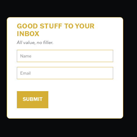
GOOD STUFF TO YOUR
INBOX
All value, no filler.