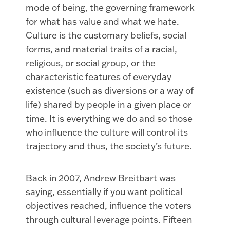
mode of being, the governing framework
for what has value and what we hate.
Culture is the customary beliefs, social
forms, and material traits of a racial,
religious, or social group, or
the
characteristic features of everyday
existence (such as diversions or a way of
life) shared by people in a given place or
time. It is everything we do and so those
who influence the culture will control its
trajectory and thus, the society’s future.
Back in 2007, Andrew Breitbart was
saying, essentially if you want political
objectives reached, influence the voters
through cultural leverage points. Fifteen