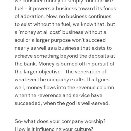
we consider money to simply function like
fuel – it powers a business toward its focus
of adoration. Now, no business continues
to exist without the fuel, we know that, but
a ‘money at all cost’ business without a
soul or a larger purpose won’t succeed
nearly as well as a business that exists to
achieve something beyond the deposits at
the bank. Money is burned off in pursuit of
the larger objective – the veneration of
whatever the company exalts. If all goes
well, money flows into the revenue column
when the reverence and service have
succeeded, when the god is well-served.
So- what does your company worship?
How is it influencing your culture?