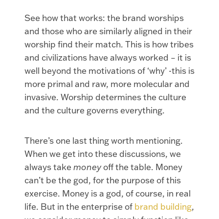
See how that works: the brand worships
and those who are similarly aligned in their
worship find their match. This is how tribes
and civilizations have always worked – it is
well beyond the motivations of ‘why’ -this is
more primal and raw, more molecular and
invasive. Worship determines the culture
and the culture governs everything.
There’s one last thing worth mentioning.
When we get into these discussions, we
always take
money
off the table. Money
can’t be the god, for the purpose of this
exercise. Money is a god, of course, in real
life. But in the enterprise of
brand building
,