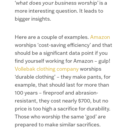
‘
what does your business worship’
is a
more interesting question. It leads to
bigger insights.
Here are a couple of examples.
Amazon
worships ‘cost-saving efficiency’ and that
should be a significant data point if you
find yourself working for Amazon – gulp!
Vollebak clothing company
worships
‘durable clothing’ – they make pants, for
example, that should last for more than
100 years – fireproof and abrasion-
resistant, they cost nearly $700, but no
price is too high a sacrifice for durability.
Those who worship the same ‘god’ are
prepared to make similar sacrifices.