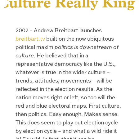
Culture Really King
2007 – Andrew Breitbart launches
breitbart.tv
built on the now ubiquitous
political maxim
politics is downstream of
culture
. He believed that in a
representative democracy like the U.S.,
whatever is true in the wider culture –
trends, attitudes, movements – will be
reflected in the election results. As the
nation moves right or left, so too will the
red and blue electoral maps. First culture,
then politics. Easy enough. Makes sense.
This does seem to play out election cycle
by election cycle – and what a wild ride it