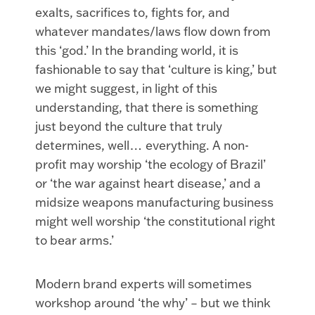
exalts, sacrifices to, fights for, and
whatever mandates/laws flow down from
this ‘god.’ In the branding world, it is
fashionable to say that ‘culture is king,’ but
we might suggest, in light of this
understanding, that there is something
just beyond the culture that truly
determines, well… everything. A non-
profit may worship ‘the ecology of Brazil’
or ‘the war against heart disease,’ and a
midsize weapons manufacturing business
might well worship ‘the constitutional right
to bear arms.’
Modern brand experts will sometimes
workshop around ‘the why’ – but we think