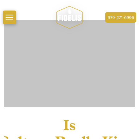
979-271-6996
Is