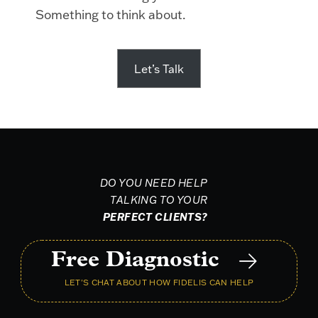
Something to think about.
Let’s Talk
DO YOU NEED HELP
TALKING TO YOUR
PERFECT CLIENTS?
Free Diagnostic
LET'S CHAT ABOUT HOW FIDELIS CAN HELP