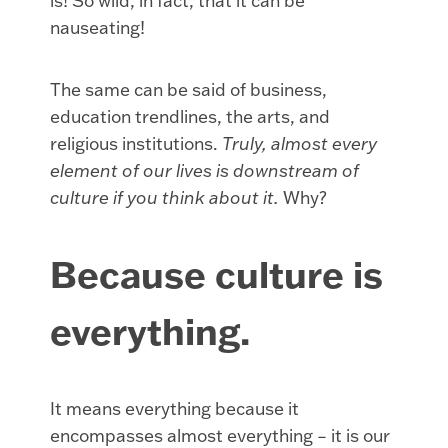
is! So wild, in fact, that it can be
nauseating!
The same can be said of business,
education trendlines, the arts, and
religious institutions.
Truly, almost every
element of our lives is downstream of
culture if you think about it.
Why?
Because culture is
everything.
It means everything because it
encompasses almost everything – it is our