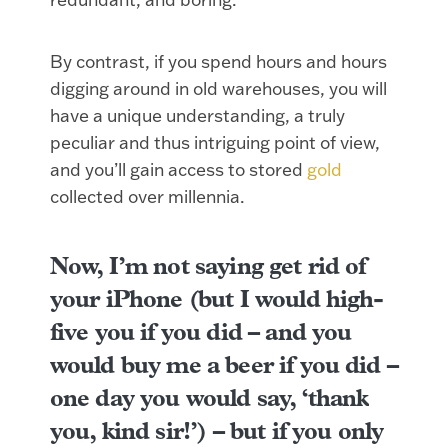
By contrast, if you spend hours and hours
digging around in old warehouses, you will
have a unique understanding, a truly
peculiar and thus intriguing point of view,
and you’ll gain access to stored
gold
collected over millennia.
Now, I’m not saying get rid of
your iPhone (but I would high-
five you if you did – and you
would buy me a beer if you did –
one day you would say, ‘thank
you, kind sir!’) – but if you only