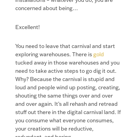
concerned about being…
Excellent!
You need to leave that carnival and start
exploring warehouses. There is
gold
tucked away in those warehouses and you
need to take active steps to go dig it out.
Why? Because the carnival is stupid and
loud and people wind up posting, creating,
shouting the same things over and over
and over again. It’s all rehash and retread
stuff out there in the digital carnival land. If
you consume what everyone consumes,
your creations will be reductive,
redundant, and boring.