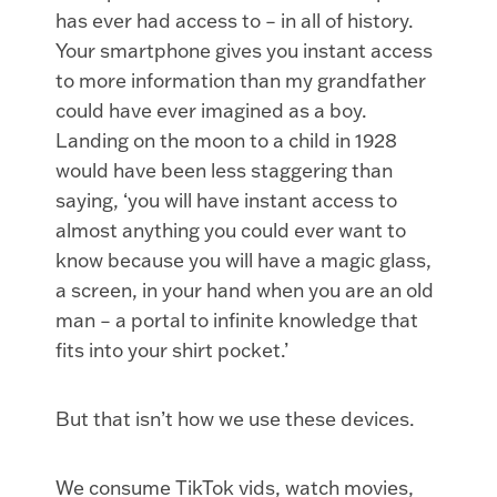
has ever had access to – in all of history.
Your smartphone gives you instant access
to more information than my grandfather
could have ever imagined as a boy.
Landing on the moon to a child in 1928
would have been less staggering than
saying, ‘you will have instant access to
almost anything you could ever want to
know because you will have a magic glass,
a screen, in your hand when you are an old
man – a portal to infinite knowledge that
fits into your shirt pocket.’
But that isn’t how we use these devices.
We consume TikTok vids, watch movies,