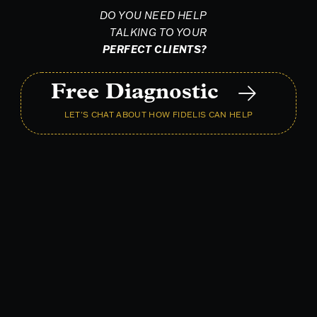
DO YOU NEED HELP
TALKING TO YOUR
PERFECT CLIENTS?
Free Diagnostic
LET'S CHAT ABOUT HOW FIDELIS CAN HELP