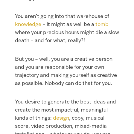
You aren’t going into that warehouse of
knowledge
– it might as well be a
tomb
where your precious hours might die a slow
death – and for what, really?!
But you – well, you are a creative person
and you are responsible for your own
trajectory and making yourself as creative
as possible. Nobody can do that for you.
You desire to generate the best ideas and
create the most impactful, meaningful
kinds of things:
design
, copy, musical
score, video production, mixed-media
installations – whatever you do, you are