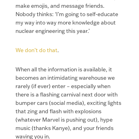
make emojis, and message friends.
Nobody thinks: ‘I’m going to self-educate
my way into way more knowledge about
nuclear engineering this year.’
We don’t do that
.
When all the information is available, it
becomes an intimidating warehouse we
rarely (if ever) enter – especially when
there is a flashing carnival next door with
bumper cars (social media), exciting lights
that zing and flash with explosions
(whatever Marvel is pushing out), hype
music (thanks Kanye), and your friends
waving you in.