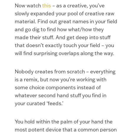
Now watch
this
– as a creative, you’ve
slowly expanded your pool of creative raw
material. Find out great names in your field
and go dig to find how what/how they
made their stuff. And get deep into stuff
that doesn’t exactly touch your field – you
will find surprising overlaps along the way.
Nobody creates from scratch – everything
is a remix, but now you’re working with
some choice components instead of
whatever second hand stuff you find in
your curated ‘feeds.’
You hold within the palm of your hand the
most potent device that a common person