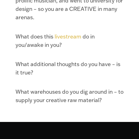
prolific musician, and went to university for
design – so you are a CREATIVE in many
arenas.
What does this
livestream
do in
you/awake in you?
What additional thoughts do you have – is
it true?
What warehouses do you dig around in – to
supply your creative raw material?