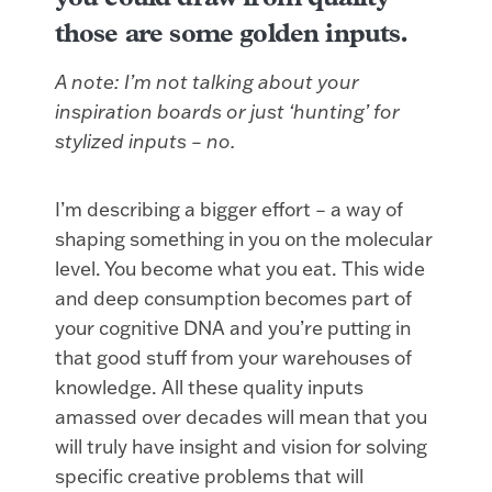
those are some golden inputs.
A note: I’m not talking about your
inspiration boards or just ‘hunting’ for
stylized inputs – no.
I’m describing a bigger effort – a way of
shaping something in you on the molecular
level. You become what you eat. This wide
and deep consumption becomes part of
your cognitive DNA and you’re putting in
that good stuff from your warehouses of
knowledge. All these quality inputs
amassed over decades will mean that you
will truly have insight and vision for solving
specific creative problems that will