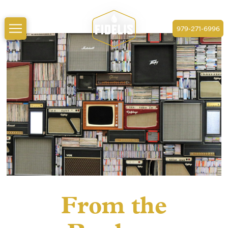
979-271-6996
From the