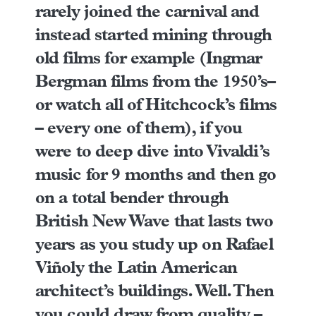
rarely joined the carnival and
instead started mining through
old films for example (
Ingmar
Bergman films from the 1950’s
–
or watch all of
Hitchcock’s films
– every one of them), if you
were to deep dive into
Vivaldi’s
music
for 9 months and then go
on a total bender through
British New Wave that lasts two
years as you study up on
Rafael
Viñoly
the Latin American
architect’s buildings. Well. Then
you could draw from quality –