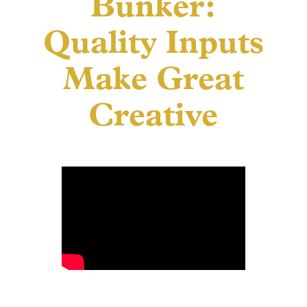
Bunker:
Quality Inputs
Make Great
Creative