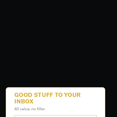
GOOD STUFF TO YOUR
INBOX
All value, no filler.