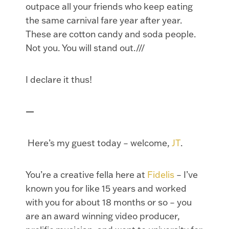
outpace all your friends who keep eating
the same carnival fare year after year.
These are cotton candy and soda people.
Not you. You will stand out.///
I declare it thus!
—
Here’s my guest today – welcome,
JT
.
You’re a creative fella here at
Fidelis
– I’ve
known you for like 15 years and worked
with you for about 18 months or so – you
are an award winning video producer,