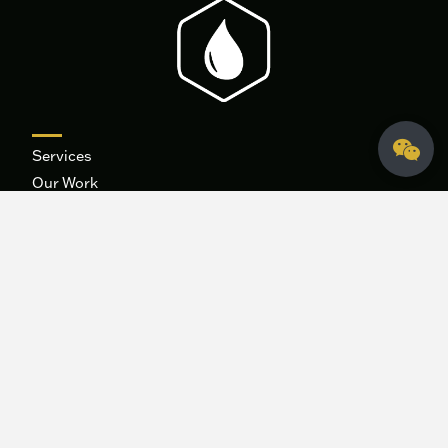
Services
Our Work
About
Contact
Blog
Careers
Integrated Marketing
Systems
The 9B Podcast
Fidelis Creative Agency
HQ