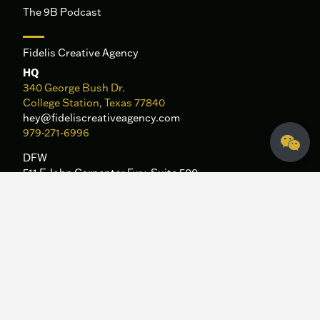
The 9B Podcast
Fidelis Creative Agency
HQ
340 George Bush Dr.
College Station, Texas 77840
hey@fideliscreativeagency.com
979-271-6996
DFW
511 E John Carpenter Fwy, Suite 500
Irving, TX 75062
Sitemap
|
Privacy Policy
Let's Talk