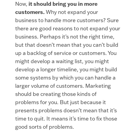
Now,
it should bring you in more
customers.
Why not expand your
business to handle more customers? Sure
there are good reasons to not expand your
business. Perhaps it’s not the right time,
but that doesn’t mean that you can’t build
up a backlog of service or customers. You
might develop a waiting list, you might
develop a longer timeline, you might build
some systems by which you can handle a
larger volume of customers. Marketing
should be creating those kinds of
problems for you. But just because it
presents problems doesn’t mean that it’s
time to quit. It means it’s time to fix those
good sorts of problems.