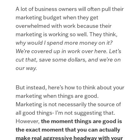
A lot of business owners will often pull their
marketing budget when they get
overwhelmed with work because their
marketing is working so well. They think,
why would I spend more money on it?
We’re covered up in work over here. Let’s
cut that, save some dollars, and we’re on
our way.
But instead, here’s how to think about your
marketing when things are good.
Marketing is not necessarily the source of
all good things- I’m not suggesting that.
However,
the moment things are good is
the exact moment that you can actually
make real aggressive headway with your