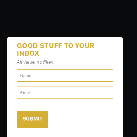
GOOD STUFF TO YOUR
INBOX
All value, no filler.