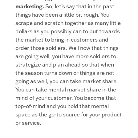
marketing.
So, let’s say that in the past
things have been a little bit rough. You
scrape and scratch together as many little
dollars as you possibly can to put towards
the market to bring in customers and
order those soldiers. Well now that things
are going well, you have more soldiers to
strategize and plan ahead so that when
the season turns down or things are not
going as well, you can take market share.
You can take mental market share in the
mind of your customer. You become that
top-of-mind and you hold that mental
space as the go-to source for your product
or service.