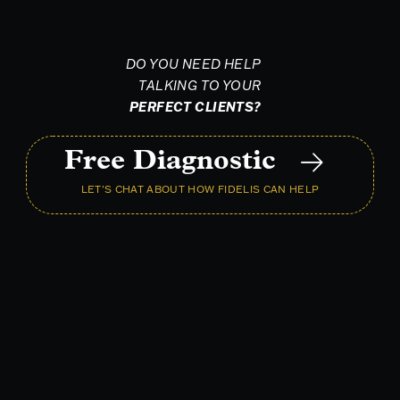
DO YOU NEED HELP
TALKING TO YOUR
PERFECT CLIENTS?
Free Diagnostic
LET'S CHAT ABOUT HOW FIDELIS CAN HELP