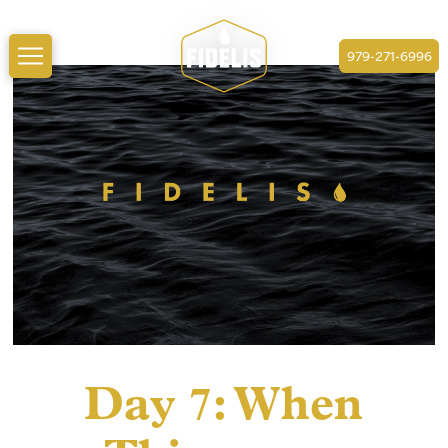
979-271-6996
Day 7: When