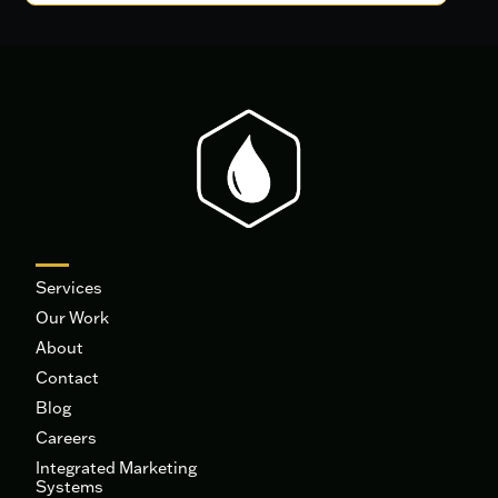
Services
Our Work
About
Contact
Blog
Careers
Integrated Marketing
Systems