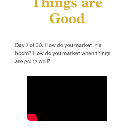
Things are
Good
Day 7 of 30. How do you market in a
boom? How do you market when things
are going well?