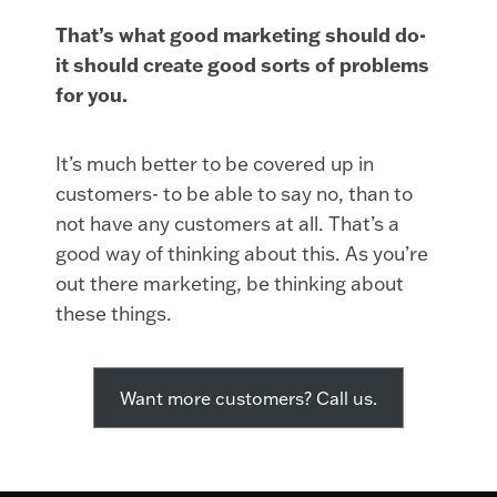
That’s what good marketing should do-
it should create good sorts of problems
for you.
It’s much better to be covered up in
customers- to be able to say no, than to
not have any customers at all. That’s a
good way of thinking about this. As you’re
out there marketing, be thinking about
these things.
Want more customers? Call us.