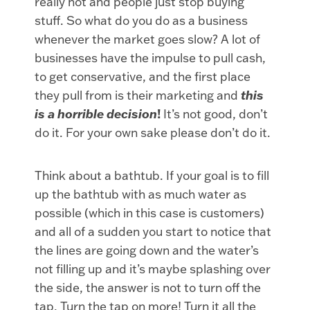
really hot and people just stop buying
stuff. So what do you do as a business
whenever the market goes slow? A lot of
businesses have the impulse to pull cash,
to get conservative, and the first place
they pull from is their marketing and
this
is a horrible decision
!
It’s not good, don’t
do it. For your own sake please don’t do it.
Think about a bathtub. If your goal is to fill
up the bathtub with as much water as
possible (which in this case is customers)
and all of a sudden you start to notice that
the lines are going down and the water’s
not filling up and it’s maybe splashing over
the side, the answer is not to turn off the
tap. Turn the tap on more! Turn it all the