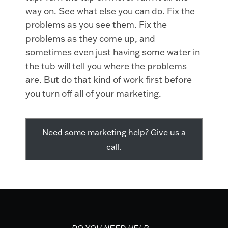
way on. See what else you can do. Fix the
problems as you see them. Fix the
problems as they come up, and
sometimes even just having some water in
the tub will tell you where the problems
are. But do that kind of work first before
you turn off all of your marketing.
Need some marketing help? Give us a
call.