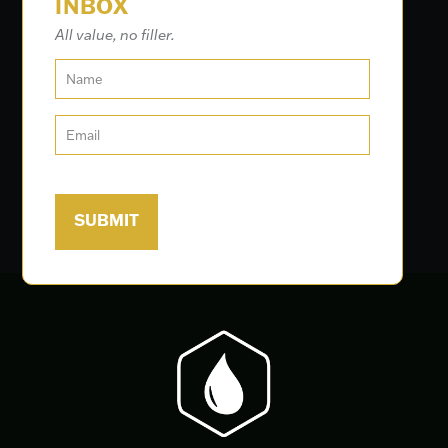
INBOX
All value, no filler.