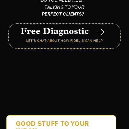
DO YOU NEED HELP
TALKING TO YOUR
PERFECT CLIENTS?
Free Diagnostic
LET'S CHAT ABOUT HOW FIDELIS CAN HELP
GOOD STUFF TO YOUR