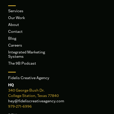
Services
Our Work
About
Contact
Blog
Careers
Integrated Marketing
Systems
The 9B Podcast
Fidelis Creative Agency
HQ
340 George Bush Dr.
College Station, Texas 77840
hey@fideliscreativeagency.com
979-271-6996