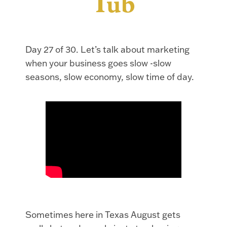
Tub
Day 27 of 30. Let’s talk about marketing
when your business goes slow -slow
seasons, slow economy, slow time of day.
Sometimes here in Texas August gets