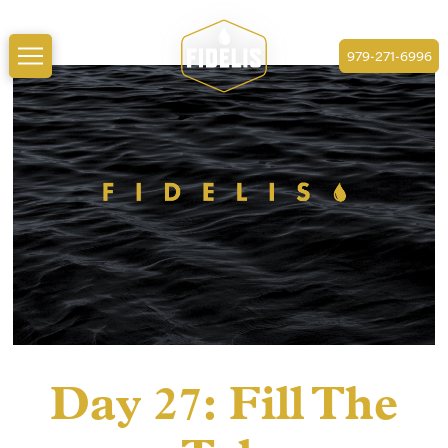
979-271-6996
Day 27: Fill The