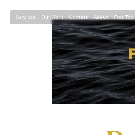
Services
Our Work
Contact
About
Free Tool