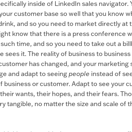
cifically inside of LinkedIn sales navigator.
your customer base so well that you know wh
drink, and so you need to market directly at 
ght know that there is a press conference w
such time, and so you need to take out a bil
 sees it. The reality of business to business
 customer has changed, and your marketing 
ge and adapt to seeing
people
instead of se
of business or customer. Adapt to see your 
their wants, their hopes, and their fears. Tho
ery tangible, no matter the size and scale of t