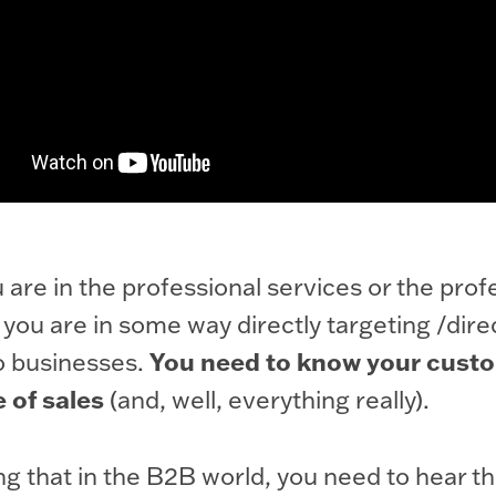
u are in the professional services or the prof
 you are in some way directly targeting /dire
You need to know your custo
o businesses.
e of sales
(and, well, everything really).
ing that in the B2B world, you need to hear th