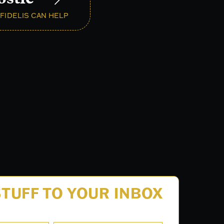
FIDELIS CAN HELP
TUFF TO YOUR INBOX
.