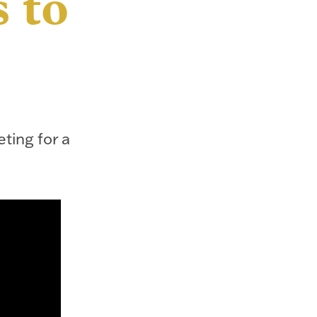
 to
eting for a