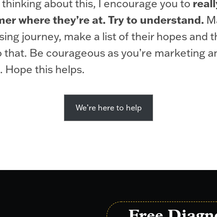
reall
 thinking about this, I encourage you to
er where they’re at. Try to understand.
Ma
sing journey, make a list of their hopes and 
 that. Be courageous as you’re marketing an
. Hope this helps.
We’re here to help
Free Diagn