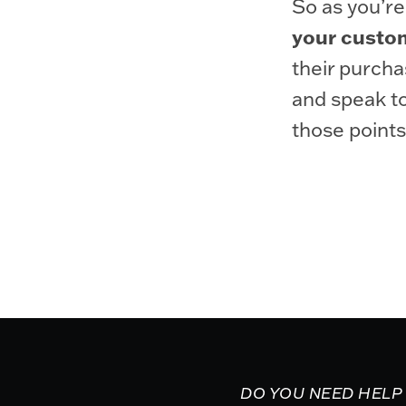
So as you’re
your custom
their purcha
and speak to
those points
DO YOU NEED HELP