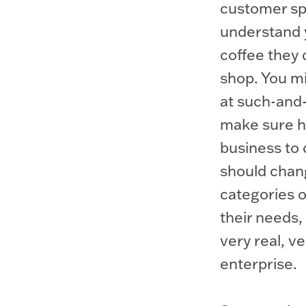
customer spe
understand 
coffee they 
shop. You mi
at such-and-
make sure he
business to
should chan
categories 
their needs, 
very real, v
enterprise.