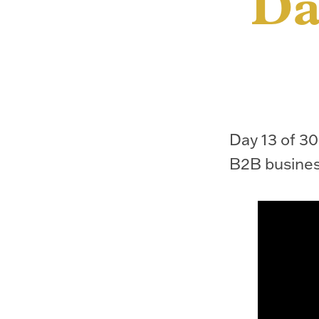
Da
Day 13 of 30.
B2B busines