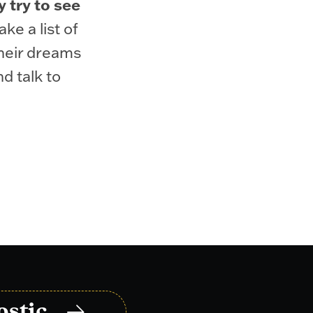
y try to see
ke a list of
their dreams
d talk to
ostic