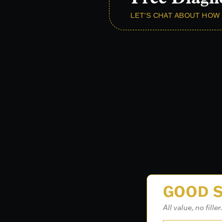
LET'S CHAT ABOUT HOW 
GOOD S
All value, no filler