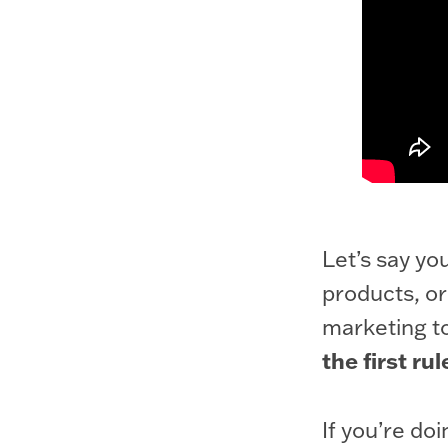
Let’s say yo
products, or
marketing t
the first rul
If you’re do