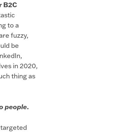
or B2C
astic
ng to a
are fuzzy,
ould be
LinkedIn,
lves in 2020,
uch thing as
.
o people
 targeted