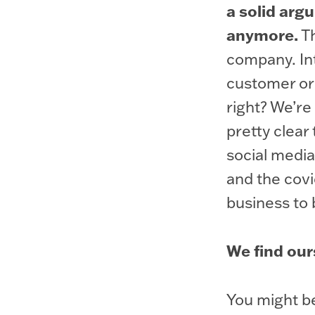
a solid arg
anymore.
Th
company. Int
customer or 
right? We’re
pretty clear 
social media
and the covi
business to 
We find ours
You might be