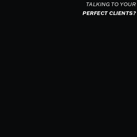
TALKING TO YOUR
PERFECT CLIENTS?