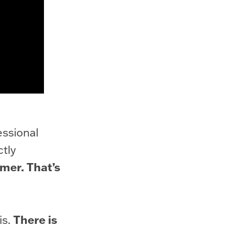
essional
ctly
mer. That’s
There is
is.