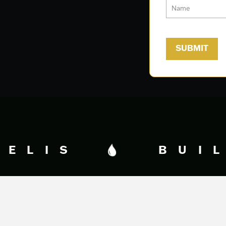
DELIS
BUIL
Fidelis Creative Agency
HQ
340 George Bush Dr.