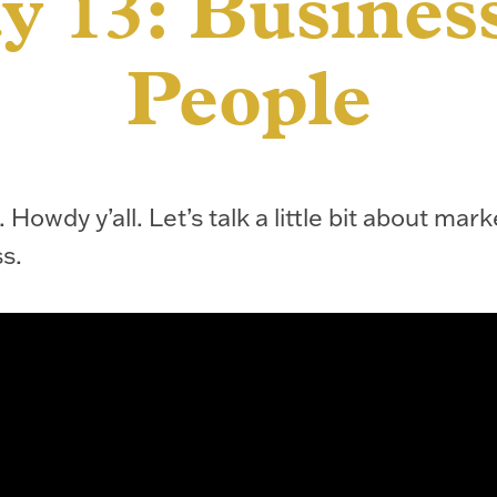
y 13: Business
People
 Howdy y’all. Let’s talk a little bit about mark
s.