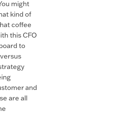
 You might
at kind of
that coffee
ith this CFO
lboard to
 versus
strategy
eing
customer and
se are all
he