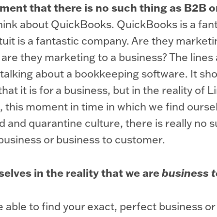
ument that there is no such thing as B2B 
ink about QuickBooks. QuickBooks is a fant
uit is a fantastic company. Are they marketi
are they marketing to a business? The lines 
 talking about a bookkeeping software. It sh
that it is for a business, but in the reality of 
, this moment in time in which we find ourse
d and quarantine culture, there is really no s
business or business to customer.
elves in the reality that we are
business t
 able to find your exact, perfect business or