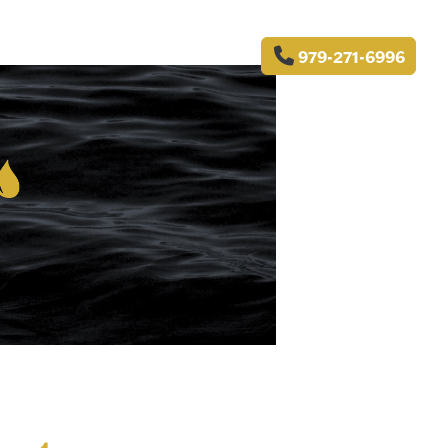
979-271-6996