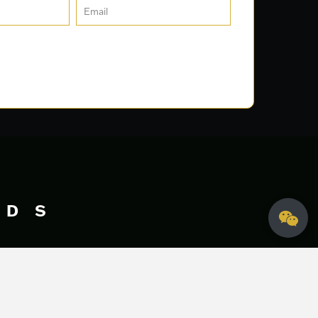
DS
Let's Talk