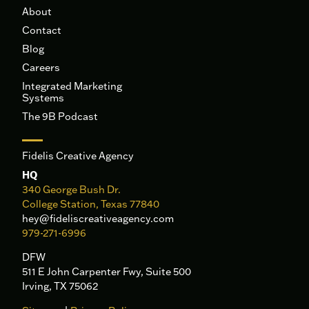
About
Contact
Blog
Careers
Integrated Marketing
Systems
The 9B Podcast
Fidelis Creative Agency
HQ
340 George Bush Dr.
College Station, Texas 77840
hey@fideliscreativeagency.com
979-271-6996
DFW
511 E John Carpenter Fwy, Suite 500
Irving, TX 75062