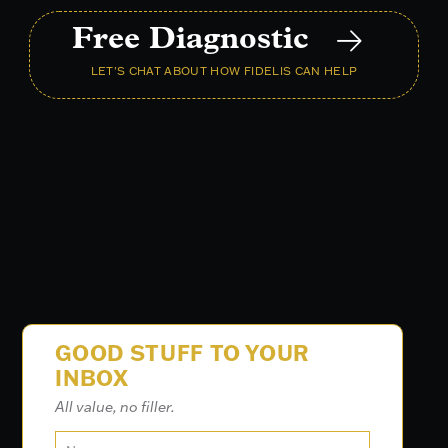
Free Diagnostic
LET'S CHAT ABOUT HOW FIDELIS CAN HELP
GOOD STUFF TO YOUR
INBOX
All value, no filler.