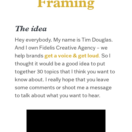
Framing
Th
e idea
Hey everybody. My name is Tim Douglas.
And I own Fidelis Creative Agency – we
help brands
get a voice & get loud
.
So I
thought it would be a good idea to put
together 30 topics that I think you want to
know about. I really hope that you leave
some comments or shoot me a message
to talk about what you want to hear.