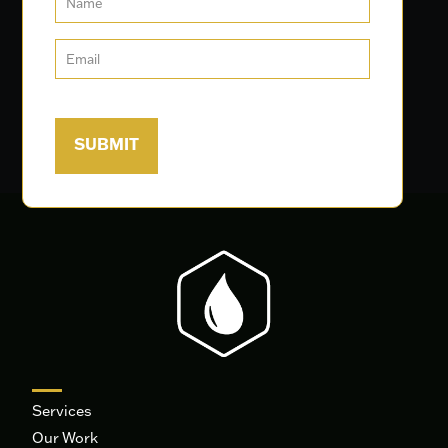
Services
Our Work