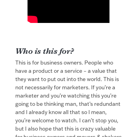
Who is this for?
This is for business owners. People who
have a product or a service – a value that
they want to put out into the world. This is
not necessarily for marketers. If you’re a
marketer and you’re watching this you’re
going to be thinking man, that’s redundant
and I already know all that so I mean,
you’re welcome to watch. I can’t stop you,
but I also hope that this is crazy valuable
for business owners and movers & shakers