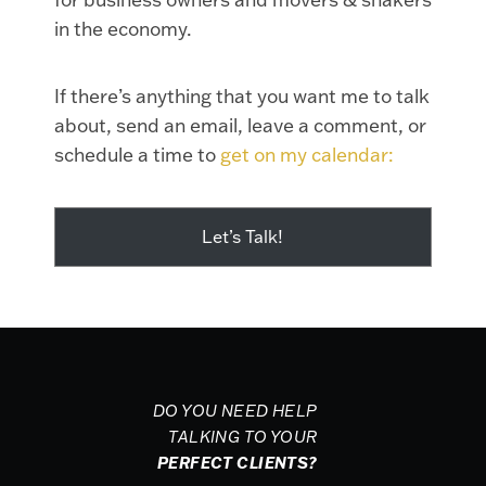
in the economy.
If there’s anything that you want me to talk
about, send an email, leave a comment, or
schedule a time to
get on my calendar:
Let’s Talk!
DO YOU NEED HELP
TALKING TO YOUR
PERFECT CLIENTS?