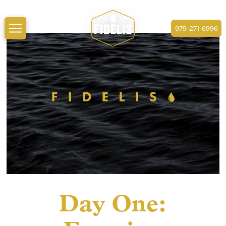
979-271-6996
Day One: